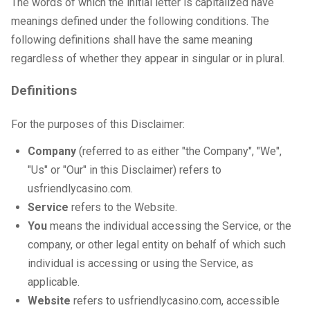
The words of which the initial letter is capitalized have
meanings defined under the following conditions. The
following definitions shall have the same meaning
regardless of whether they appear in singular or in plural.
Definitions
For the purposes of this Disclaimer:
Company
(referred to as either "the Company", "We",
"Us" or "Our" in this Disclaimer) refers to
usfriendlycasino.com.
Service
refers to the Website.
You
means the individual accessing the Service, or the
company, or other legal entity on behalf of which such
individual is accessing or using the Service, as
applicable.
Website
refers to usfriendlycasino.com, accessible