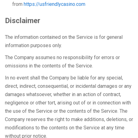
from
https://usfriendlycasino.com
Disclaimer
The information contained on the Service is for general
information purposes only.
The Company assumes no responsibility for errors or
omissions in the contents of the Service.
In no event shall the Company be liable for any special,
direct, indirect, consequential, or incidental damages or any
damages whatsoever, whether in an action of contract,
negligence or other tort, arising out of or in connection with
the use of the Service or the contents of the Service. The
Company reserves the right to make additions, deletions, or
modifications to the contents on the Service at any time
without prior notice.