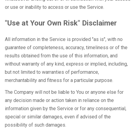
or use or inability to access or use the Service.
"Use at Your Own Risk" Disclaimer
All information in the Service is provided "as is", with no
guarantee of completeness, accuracy, timeliness or of the
results obtained from the use of this information, and
without warranty of any kind, express or implied, including,
but not limited to warranties of performance,
merchantability and fitness for a particular purpose.
The Company will not be liable to You or anyone else for
any decision made or action taken in reliance on the
information given by the Service or for any consequential,
special or similar damages, even if advised of the
possibility of such damages.