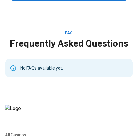
FAQ
Frequently Asked Questions
No FAQs available yet.
All Casinos