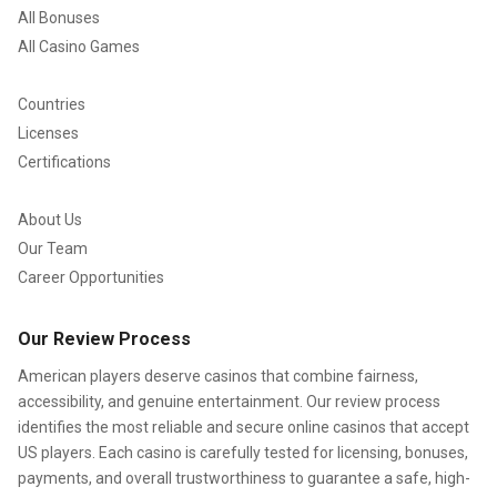
All Bonuses
All Casino Games
Countries
Licenses
Certifications
About Us
Our Team
Career Opportunities
Our Review Process
American players deserve casinos that combine fairness,
accessibility, and genuine entertainment. Our review process
identifies the most reliable and secure online casinos that accept
US players. Each casino is carefully tested for licensing, bonuses,
payments, and overall trustworthiness to guarantee a safe, high-