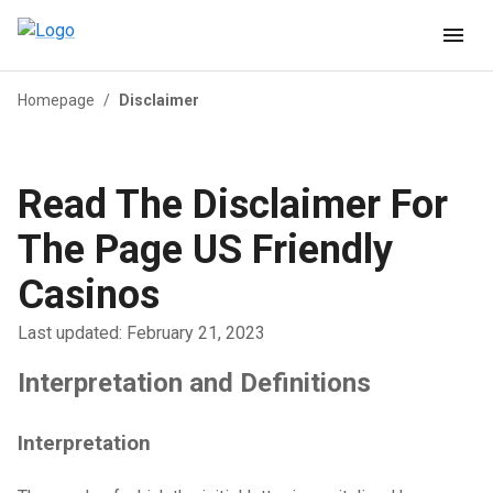
Homepage
/
Disclaimer
Read The Disclaimer For
The Page US Friendly
Casinos
Last updated: February 21, 2023
Interpretation and Definitions
Interpretation