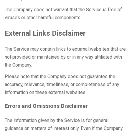
The Company does not warrant that the Service is free of
viruses or other harmful components.
External Links Disclaimer
The Service may contain links to external websites that are
not provided or maintained by or in any way affiliated with
the Company.
Please note that the Company does not guarantee the
accuracy, relevance, timeliness, or completeness of any
information on these external websites.
Errors and Omissions Disclaimer
The information given by the Service is for general
guidance on matters of interest only. Even if the Company