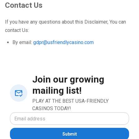
Contact Us
If you have any questions about this Disclaimer, You can
contact Us:
By email:
gdpr@usfriendlycasino.com
Join our growing
mailing list!
PLAY AT THE BEST USA-FRIENDLY
CASINOS TODAY!
Submit