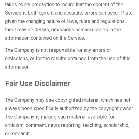
takes every precaution to insure that the content of the
Service is both current and accurate, errors can occur. Plus,
given the changing nature of laws, rules and regulations,
there may be delays, omissions or inaccuracies in the
information contained on the Service.
The Company is not responsible for any errors or
omissions, or for the results obtained from the use of this
information.
Fair Use Disclaimer
The Company may use copyrighted material which has not
always been specifically authorized by the copyright owner.
The Company is making such material available for
criticism, comment, news reporting, teaching, scholarship,
or research.