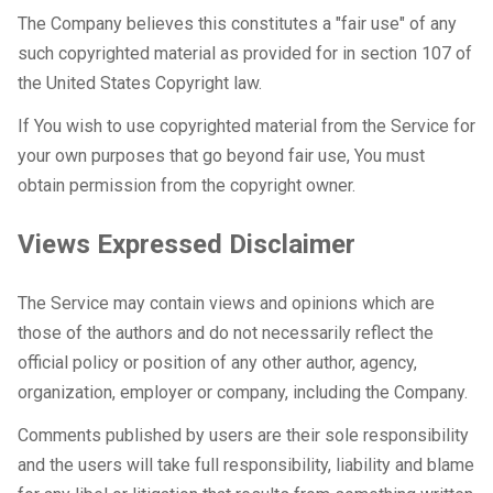
The Company believes this constitutes a "fair use" of any
such copyrighted material as provided for in section 107 of
the United States Copyright law.
If You wish to use copyrighted material from the Service for
your own purposes that go beyond fair use, You must
obtain permission from the copyright owner.
Views Expressed Disclaimer
The Service may contain views and opinions which are
those of the authors and do not necessarily reflect the
official policy or position of any other author, agency,
organization, employer or company, including the Company.
Comments published by users are their sole responsibility
and the users will take full responsibility, liability and blame