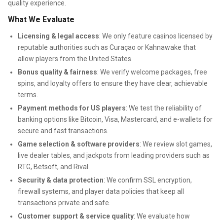
quality experience.
What We Evaluate
Licensing & legal access
: We only feature casinos licensed by
reputable authorities such as Curaçao or Kahnawake that
allow players from the United States.
Bonus quality & fairness
: We verify welcome packages, free
spins, and loyalty offers to ensure they have clear, achievable
terms.
Payment methods for US players
: We test the reliability of
banking options like Bitcoin, Visa, Mastercard, and e-wallets for
secure and fast transactions.
Game selection & software providers
: We review slot games,
live dealer tables, and jackpots from leading providers such as
RTG, Betsoft, and Rival.
Security & data protection
: We confirm SSL encryption,
firewall systems, and player data policies that keep all
transactions private and safe.
Customer support & service quality
: We evaluate how