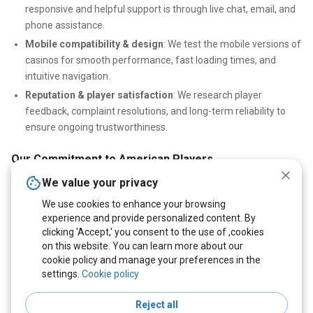
responsive and helpful support is through live chat, email, and
phone assistance.
Mobile compatibility & design
: We test the mobile versions of
casinos for smooth performance, fast loading times, and
intuitive navigation.
Reputation & player satisfaction
: We research player
feedback, complaint resolutions, and long-term reliability to
ensure ongoing trustworthiness.
Our Commitment to American Players
We value your privacy
Our mission is to help US players find casinos that truly put
fairness and security first. Every casino we recommend is tested
We use cookies to enhance your browsing
for transparency, reliable payouts, and verified bonuses. Whether
experience and provide personalized content. By
you prefer slots, poker, or live games, we connect you with USA-
clicking 'Accept,' you consent to the use of ,cookies
on this website. You can learn more about our
friendly casinos offering safe, fast, and rewarding gameplay
cookie policy and manage your preferences in the
experiences.
settings.
Cookie policy
Reject all