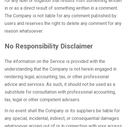
for any libel or litigation that results from something written
in or as a direct result of something written in a comment.
The Company is not liable for any comment published by
users and reserves the right to delete any comment for any
reason whatsoever.
No Responsibility Disclaimer
The information on the Service is provided with the
understanding that the Company is not herein engaged in
rendering legal, accounting, tax, or other professional
advice and services. As such, it should not be used as a
substitute for consultation with professional accounting,
tax, legal or other competent advisers.
In no event shall the Company or its suppliers be liable for
any special, incidental, indirect, or consequential damages
whatsoever arising out of or in connection with your access