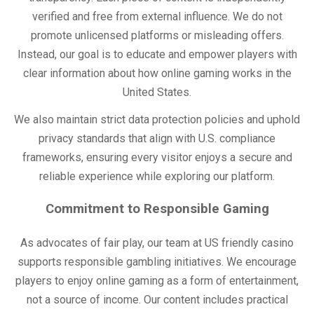
verified and free from external influence. We do not
promote unlicensed platforms or misleading offers.
Instead, our goal is to educate and empower players with
clear information about how online gaming works in the
United States.
We also maintain strict data protection policies and uphold
privacy standards that align with U.S. compliance
frameworks, ensuring every visitor enjoys a secure and
reliable experience while exploring our platform.
Commitment to Responsible Gaming
As advocates of fair play, our team at US friendly casino
supports responsible gambling initiatives. We encourage
players to enjoy online gaming as a form of entertainment,
not a source of income. Our content includes practical