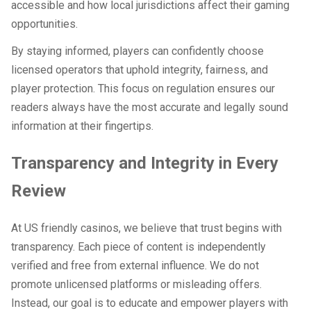
accessible and how local jurisdictions affect their gaming
opportunities.
By staying informed, players can confidently choose
licensed operators that uphold integrity, fairness, and
player protection. This focus on regulation ensures our
readers always have the most accurate and legally sound
information at their fingertips.
Transparency and Integrity in Every
Review
At US friendly casinos, we believe that trust begins with
transparency. Each piece of content is independently
verified and free from external influence. We do not
promote unlicensed platforms or misleading offers.
Instead, our goal is to educate and empower players with