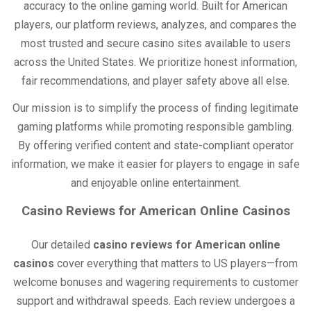
accuracy to the online gaming world. Built for American
players, our platform reviews, analyzes, and compares the
most trusted and secure casino sites available to users
across the United States. We prioritize honest information,
fair recommendations, and player safety above all else.
Our mission is to simplify the process of finding legitimate
gaming platforms while promoting responsible gambling.
By offering verified content and state-compliant operator
information, we make it easier for players to engage in safe
and enjoyable online entertainment.
Casino Reviews for American Online Casinos
Our detailed
casino reviews for American online
casinos
cover everything that matters to US players—from
welcome bonuses and wagering requirements to customer
support and withdrawal speeds. Each review undergoes a