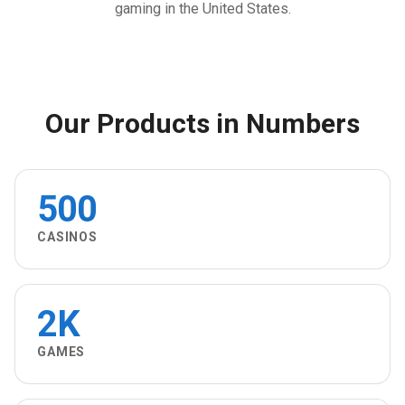
gaming in the United States.
Our Products in Numbers
500
CASINOS
2K
GAMES