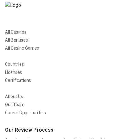
All Casinos
All Bonuses
All Casino Games
Countries
Licenses
Certifications
About Us
Our Team
Career Opportunities
Our Review Process