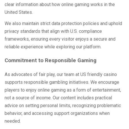
clear information about how online gaming works in the
United States.
We also maintain strict data protection policies and uphold
privacy standards that align with U.S. compliance
frameworks, ensuring every visitor enjoys a secure and
reliable experience while exploring our platform.
Commitment to Responsible Gaming
As advocates of fair play, our team at US friendly casino
supports responsible gambling initiatives. We encourage
players to enjoy online gaming as a form of entertainment,
not a source of income. Our content includes practical
advice on setting personal limits, recognizing problematic
behavior, and accessing support organizations when
needed.