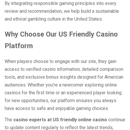
By integrating responsible gaming principles into every
review and recommendation, we help build a sustainable
and ethical gambling culture in the United States.
Why Choose Our US Friendly Casino
Platform
When players choose to engage with our site, they gain
access to verified casino information, detailed comparison
tools, and exclusive bonus insights designed for American
audiences. Whether you’re a newcomer exploring online
casinos for the first time or an experienced player looking
for new opportunities, our platform ensures you always
have access to safe and enjoyable gaming choices.
The
casino experts at US friendly online casino
continue
to update content regularly to reflect the latest trends,