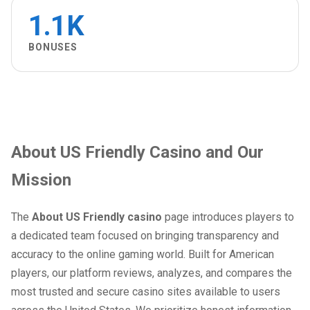
1.1K
BONUSES
About US Friendly Casino and Our
Mission
The
About US Friendly casino
page introduces players to
a dedicated team focused on bringing transparency and
accuracy to the online gaming world. Built for American
players, our platform reviews, analyzes, and compares the
most trusted and secure casino sites available to users