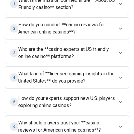
What is the mission outlined in the **About US
1
Friendly casino** section?
How do you conduct **casino reviews for
2
American online casinos**?
Who are the **casino experts at US friendly
3
online casino** platforms?
What kind of **licensed gaming insights in the
4
United States** do you provide?
How do your experts support new U.S. players
5
exploring online casinos?
Why should players trust your **casino
6
reviews for American online casinos**?