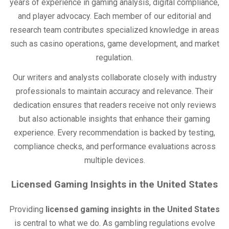
years of experience in gaming analysis, digital compliance,
and player advocacy. Each member of our editorial and
research team contributes specialized knowledge in areas
such as casino operations, game development, and market
regulation.
Our writers and analysts collaborate closely with industry
professionals to maintain accuracy and relevance. Their
dedication ensures that readers receive not only reviews
but also actionable insights that enhance their gaming
experience. Every recommendation is backed by testing,
compliance checks, and performance evaluations across
multiple devices.
Licensed Gaming Insights in the United States
Providing
licensed gaming insights in the United States
is central to what we do. As gambling regulations evolve