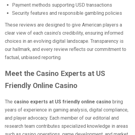
Payment methods supporting USD transactions
Security features and responsible gambling policies
These reviews are designed to give American players a
clear view of each casino’s credibility, ensuring informed
choices in an evolving digital landscape. Transparency is
our hallmark, and every review reflects our commitment to
factual, unbiased reporting.
Meet the Casino Experts at US
Friendly Online Casino
The
casino experts at US friendly online casino
bring
years of experience in gaming analysis, digital compliance,
and player advocacy. Each member of our editorial and
research team contributes specialized knowledge in areas
such as casino operations, game development, and market