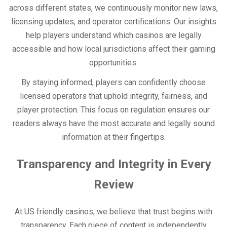
across different states, we continuously monitor new laws,
licensing updates, and operator certifications. Our insights
help players understand which casinos are legally
accessible and how local jurisdictions affect their gaming
opportunities.
By staying informed, players can confidently choose
licensed operators that uphold integrity, fairness, and
player protection. This focus on regulation ensures our
readers always have the most accurate and legally sound
information at their fingertips.
Transparency and Integrity in Every
Review
At US friendly casinos, we believe that trust begins with
transparency. Each piece of content is independently