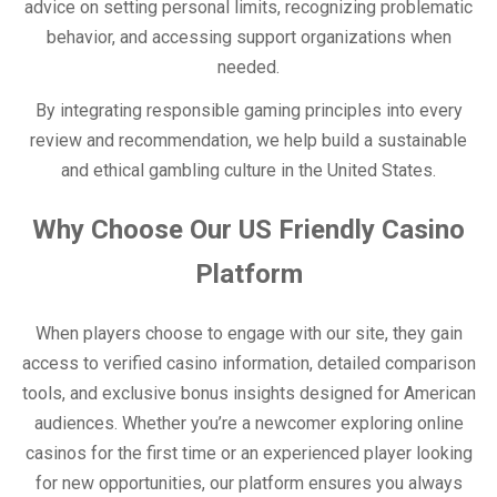
advice on setting personal limits, recognizing problematic
behavior, and accessing support organizations when
needed.
By integrating responsible gaming principles into every
review and recommendation, we help build a sustainable
and ethical gambling culture in the United States.
Why Choose Our US Friendly Casino
Platform
When players choose to engage with our site, they gain
access to verified casino information, detailed comparison
tools, and exclusive bonus insights designed for American
audiences. Whether you’re a newcomer exploring online
casinos for the first time or an experienced player looking
for new opportunities, our platform ensures you always