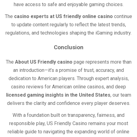
have access to safe and enjoyable gaming choices.
The
casino experts at US friendly online casino
continue
to update content regularly to reflect the latest trends,
regulations, and technologies shaping the iGaming industry.
Conclusion
The
About US Friendly casino
page represents more than
an introduction—it’s a promise of trust, accuracy, and
dedication to American players. Through expert analysis,
casino reviews for American online casinos, and deep
licensed gaming insights in the United States
, our team
delivers the clarity and confidence every player deserves.
With a foundation built on transparency, fairness, and
responsible play, US Friendly Casino remains your most
reliable guide to navigating the expanding world of online