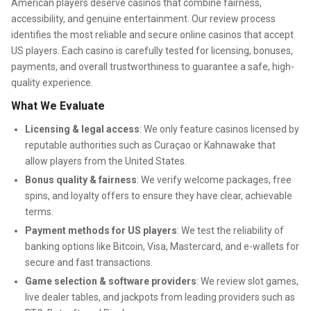
American players deserve casinos that combine fairness,
accessibility, and genuine entertainment. Our review process
identifies the most reliable and secure online casinos that accept
US players. Each casino is carefully tested for licensing, bonuses,
payments, and overall trustworthiness to guarantee a safe, high-
quality experience.
What We Evaluate
Licensing & legal access
: We only feature casinos licensed by
reputable authorities such as Curaçao or Kahnawake that
allow players from the United States.
Bonus quality & fairness
: We verify welcome packages, free
spins, and loyalty offers to ensure they have clear, achievable
terms.
Payment methods for US players
: We test the reliability of
banking options like Bitcoin, Visa, Mastercard, and e-wallets for
secure and fast transactions.
Game selection & software providers
: We review slot games,
live dealer tables, and jackpots from leading providers such as