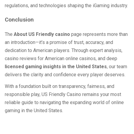
regulations, and technologies shaping the iGaming industry.
Conclusion
The
About US Friendly casino
page represents more than
an introduction—it’s a promise of trust, accuracy, and
dedication to American players. Through expert analysis,
casino reviews for American online casinos, and deep
licensed gaming insights in the United States
, our team
delivers the clarity and confidence every player deserves.
With a foundation built on transparency, fairness, and
responsible play, US Friendly Casino remains your most
reliable guide to navigating the expanding world of online
gaming in the United States.