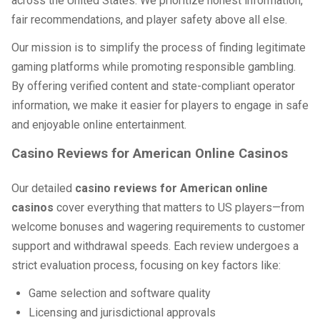
across the United States. We prioritize honest information,
fair recommendations, and player safety above all else.
Our mission is to simplify the process of finding legitimate
gaming platforms while promoting responsible gambling.
By offering verified content and state-compliant operator
information, we make it easier for players to engage in safe
and enjoyable online entertainment.
Casino Reviews for American Online Casinos
Our detailed
casino reviews for American online
casinos
cover everything that matters to US players—from
welcome bonuses and wagering requirements to customer
support and withdrawal speeds. Each review undergoes a
strict evaluation process, focusing on key factors like:
Game selection and software quality
Licensing and jurisdictional approvals