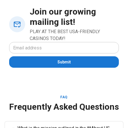
Join our growing
mailing list!
PLAY AT THE BEST USA-FRIENDLY
CASINOS TODAY!
Submit
FAQ
Frequently Asked Questions