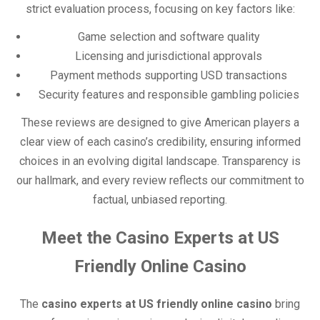
strict evaluation process, focusing on key factors like:
Game selection and software quality
Licensing and jurisdictional approvals
Payment methods supporting USD transactions
Security features and responsible gambling policies
These reviews are designed to give American players a
clear view of each casino’s credibility, ensuring informed
choices in an evolving digital landscape. Transparency is
our hallmark, and every review reflects our commitment to
factual, unbiased reporting.
Meet the Casino Experts at US
Friendly Online Casino
The
casino experts at US friendly online casino
bring