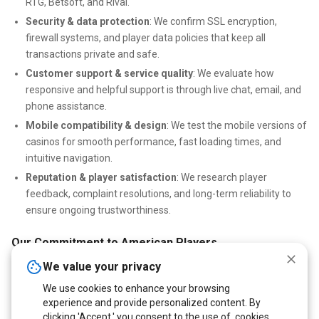
RTG, Betsoft, and Rival.
Security & data protection
: We confirm SSL encryption,
firewall systems, and player data policies that keep all
transactions private and safe.
Customer support & service quality
: We evaluate how
responsive and helpful support is through live chat, email, and
phone assistance.
Mobile compatibility & design
: We test the mobile versions of
casinos for smooth performance, fast loading times, and
intuitive navigation.
Reputation & player satisfaction
: We research player
feedback, complaint resolutions, and long-term reliability to
ensure ongoing trustworthiness.
Our Commitment to American Players
We value your privacy
Our mission is to help US players find casinos that truly put
fairness and security first. Every casino we recommend is tested
We use cookies to enhance your browsing
for transparency, reliable payouts, and verified bonuses. Whether
experience and provide personalized content. By
you prefer slots, poker, or live games, we connect you with USA-
clicking 'Accept,' you consent to the use of ,cookies