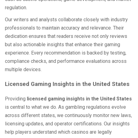
regulation.
Our writers and analysts collaborate closely with industry
professionals to maintain accuracy and relevance. Their
dedication ensures that readers receive not only reviews
but also actionable insights that enhance their gaming
experience. Every recommendation is backed by testing,
compliance checks, and performance evaluations across
multiple devices.
Licensed Gaming Insights in the United States
Providing
licensed gaming insights in the United States
is central to what we do. As gambling regulations evolve
across different states, we continuously monitor new laws,
licensing updates, and operator certifications. Our insights
help players understand which casinos are legally