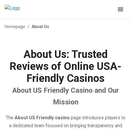
Homepage
/
About Us
About Us: Trusted
Reviews of Online USA-
Friendly Casinos
About US Friendly Casino and Our
Mission
The
About US Friendly casino
page introduces players to
a dedicated team focused on bringing transparency and