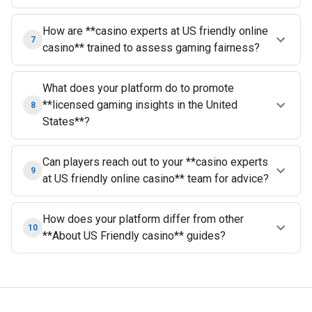
How are **casino experts at US friendly online
7
casino** trained to assess gaming fairness?
What does your platform do to promote
**licensed gaming insights in the United
8
States**?
Can players reach out to your **casino experts
9
at US friendly online casino** team for advice?
How does your platform differ from other
10
**About US Friendly casino** guides?