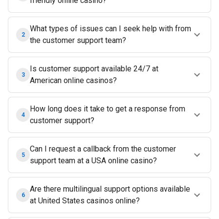
friendly online casino?
of online gaming. Players can contact our team for guidance
on:
What types of issues can I seek help with from
Account verification and security procedures
2
the customer support team?
Game fairness, rules, and bonus eligibility
Payment troubleshooting and transaction updates
Is customer support available 24/7 at
Responsible gaming support and limit management
3
American online casinos?
Every inquiry is handled with confidentiality, ensuring that
your data and account information remain protected under
How long does it take to get a response from
4
strict privacy policies.
customer support?
Help Center for Gaming Account
Can I request a callback from the customer
5
support team at a USA online casino?
Questions
Are there multilingual support options available
The
help center for gaming account questions
serves
6
at United States casinos online?
as a resource hub for players who prefer quick self-service
solutions. It contains an extensive knowledge base