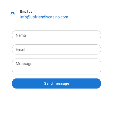
We understand that online casino players in the United
States value quick and transparent communication. That’s
Email us
why we’ve designed a responsive help system that
info@usfriendlycasino.com
ensures every player receives the guidance they need,
when they need it.
Name
When you
contact US friendly casino
support, you can
expect clear timelines, ticket references for email, chat
Email
transcripts when you use live chat, and plain-language
updates—especially if you are following up on payments,
Message
bonuses, or account verification.
Contact US Friendly Casino for
Send message
Dedicated Support
Our
US friendly online casino
support staff specializes in
helping both new and experienced players. From