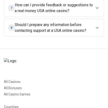
How can I provide feedback or suggestions to
covering common concerns such as forgotten passwords,
7
a real money USA online casino?
deposit verification, and reward tracking.
This section empowers users to find answers
Should I prepare any information before
independently, while still offering the option to connect
8
contacting support at a USA online casino?
directly with support agents for complex or time-sensitive
matters.
Responsive Service for US Players
As part of a
US friendly online casino
, our support
framework is tailored specifically for American players. We
recognize the importance of localized service—our
All Casinos
representatives are trained to understand regional gaming
All Bonuses
laws, payment preferences, and time zone differences.
All Casino Games
Whether you’re in California, Florida, or New York, our team
ensures that your experience remains uninterrupted and
Countries