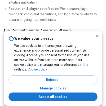
assistance related to gaming habits or self-exclusion, our
intuitive navigation.
trained professionals are available to provide confidential
Reputation & player satisfaction
: We research player
guidance and connect you with support organizations in the
feedback, complaint resolutions, and long-term reliability to
ensure ongoing trustworthiness.
U.S.
We believe that effective support goes hand in hand with
Our Commitment to American Players
player well-being—ensuring that every gaming journey
We value your privacy
Our mission is to help US players find casinos that truly put
remains safe, enjoyable, and balanced.
fairness and security first. Every casino we recommend is tested
We use cookies to enhance your browsing
for transparency, reliable payouts, and verified bonuses. Whether
experience and provide personalized content. By
Conclusion
you prefer slots, poker, or live games, we connect you with USA-
clicking 'Accept,' you consent to the use of ,cookies
on this website. You can learn more about our
friendly casinos offering safe, fast, and rewarding gameplay
cookie policy and manage your preferences in the
The
contact US friendly casino
page is more than a
experiences.
settings.
Cookie policy
support channel—it’s the foundation of our relationship with
every player. Through the efforts of our US friendly online
Reject all
casino specialists, we provide reliable help for account
Copyright © 2022 - 2026 usfriendlycasino.com. All Rights Reserved
Manage cookies
management, payments, and responsible gaming.
Terms & Conditions
Privacy policy
Cookies Policy
Disclaimer
Accept all cookies
EULA
Responsible Gambling
With multiple ways to reach our team and clear escalation