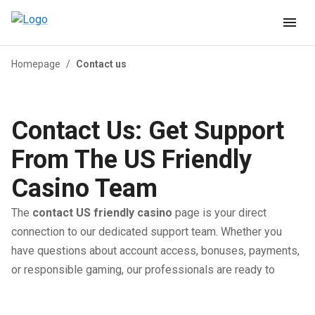
Homepage
/
Contact us
Contact Us: Get Support
From The US Friendly
Casino Team
The
contact US friendly casino
page is your direct
connection to our dedicated support team. Whether you
have questions about account access, bonuses, payments,
or responsible gaming, our professionals are ready to
assist you promptly and effectively.