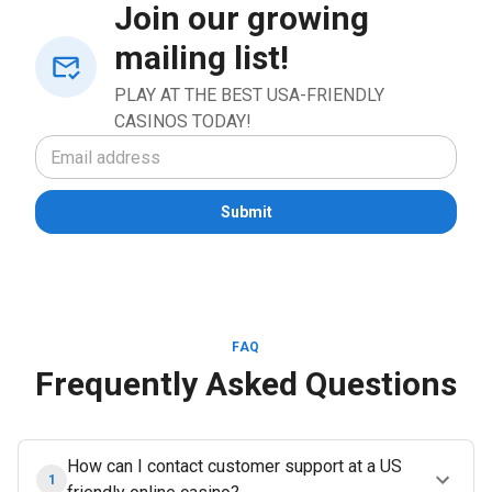
registration issues to withdrawal delays, our experts are
Join our growing
trained to handle all inquiries with efficiency and
mailing list!
professionalism.
PLAY AT THE BEST USA-FRIENDLY
To get support from online casino team members, players
CASINOS TODAY!
can reach out through several channels, including:
24/7 live chat for instant communication
Dedicated email support for detailed inquiries
Submit
Secure contact forms for personalized assistance
Our multilingual team ensures that every U.S. player enjoys
seamless service across time zones, maintaining a
consistent standard of care and reliability.
FAQ
Frequently Asked Questions
Support Channels We Offer
We take pride in offering a comprehensive
player
assistance and inquiry service
that covers every aspect
How can I contact customer support at a US
1