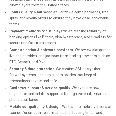
allow players from the United States.
We also welcome feedback to help us improve our support
Bonus quality & fairness
: We verify welcome packages, free
workflows. Suggestions regarding game reviews, new
spins, and loyalty offers to ensure they have clear, achievable
feature requests, or website usability are always
terms.
appreciated. Every message received helps us refine the
Payment methods for US players
: We test the reliability of
banking options like Bitcoin, Visa, Mastercard, and e-wallets for
experience for current and future players in the United
secure and fast transactions.
States.
Game selection & software providers
: We review slot games,
By participating in open dialogue with our community,
live dealer tables, and jackpots from leading providers such as
RTG, Betsoft, and Rival.
players contribute to shaping a safer, more engaging casino
Security & data protection
: We confirm SSL encryption,
environment that reflects their needs.
firewall systems, and player data policies that keep all
transactions private and safe.
Commitment to Responsible Support
Customer support & service quality
: We evaluate how
responsive and helpful support is through live chat, email, and
Our knowledge base for account issues also extends its
phone assistance.
mission beyond customer service by promoting
Mobile compatibility & design
: We test the mobile versions of
responsible gambling. If you ever feel the need for
casinos for smooth performance, fast loading times, and