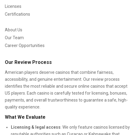
fully compliant with U.S. gambling standards.
Licenses
Certifications
Building Trust Through
About Us
Communication
Our Team
Career Opportunities
At
US friendly casino
, open communication forms the core
of our relationship with players. Our customer service
Our Review Process
model focuses on honesty, accessibility, and real-time
American players deserve casinos that combine fairness,
feedback. We aim not only to resolve issues but also to
accessibility, and genuine entertainment. Our review process
build long-term trust by ensuring each player feels valued
identifies the most reliable and secure online casinos that accept
and supported.
US players. Each casino is carefully tested for licensing, bonuses,
payments, and overall trustworthiness to guarantee a safe, high-
This commitment to transparency has helped our platform
quality experience.
maintain a reputation for reliability among U.S. players
What We Evaluate
seeking a secure, responsive gaming environment.
Licensing & legal access
: We only feature casinos licensed by
Feedback and Suggestions
reputable authorities such as Curaçao or Kahnawake that