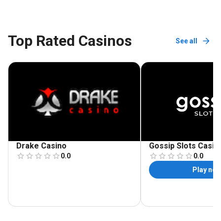
Our Promise of Excellence
At these online casinos for the US we take pride in our
Top Rated Casinos
See all
promise of excellence when it comes to the online casino
accepting US players. We strive to provide our users with
the best possible gaming experience, which is why we only
feature the most reputable and trustworthy internet casino
USA on our site. Our team works tirelessly to ensure that
our bonuses are fair, transparent, and easy to redeem. We
also provide comprehensive reviews and ratings of each
casino, so you can make an informed decision before
Drake Casino
Gossip Slots Casin
playing. Plus, our customer support team is always
0.0
0.0
available to assist you with any questions or concerns you
Play no
may have and the new US online casinos with no deposit
bonuses. So, if you're looking for the online casinos for the
US that you can trust, look no further than