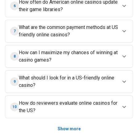
How often do American online casinos update
that offer online casinos for the US without requiring a
6
their game libraries?
deposit. With these bonuses, you can start playing and
potentially winning without risking any of your own funds.
What are the common payment methods at US
Plus, our team of experts has carefully reviewed and rated
7
friendly online casinos?
each site to ensure that they are safe, secure, and fair. We
also provide comprehensive guides and resources to help
How can I maximize my chances of winning at
you navigate the world of online gambling and make
8
casino games?
informed decisions. So, what are you waiting for? Visit our
website today and start your adventure with gambling sites
What should I look for in a US-friendly online
no deposit required.
9
casino?
Seize the casinos
How do reviewers evaluate online casinos for
10
the US?
Don't miss out on the opportunity to explore the online
casinos for the US. Dive into the excitement of online
Show more
gambling without the constraints of traditional deposits.