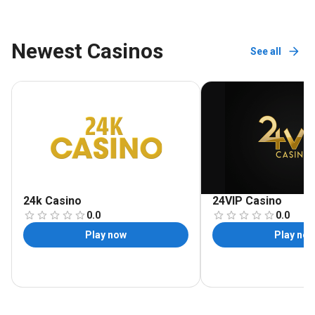
Unveiling the online casino accepting US
players
Newest Casinos
See all
Delve into our meticulously curated selection of the
new US online casinos with no deposit bonuses
.
Discover the
online casino accepting US players
options that let you explore without financial
commitment.
Experience the rush of crypto gambling casino
gameplay with online casinos for the US.
24k Casino
24VIP Casino
Learn about internet casino USA
0.0
0.0
Play now
Play no
Catering to players from Worldwide Countries, our platform
ensures accessibility and convenience. Whether you're a
Want-to-be Gambler or a seasoned Casino Enthusiast, we
have options for every preference and budget.