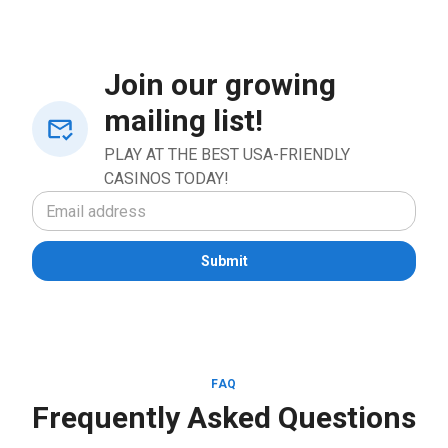
usfriendlycasino.com.
The online casino in America
Join our growing
The online casino in America offer no-deposit bonuses,
mailing list!
allowing players to win real money without an initial
PLAY AT THE BEST USA-FRIENDLY
deposit. These bonuses, given to new players upon
CASINOS TODAY!
registration, can include free spins or bonus cash. It's
important to consider wagering requirements and game
restrictions. Choose reputable, licensed apps and be
Submit
prepared for a verification process when withdrawing
winnings.
Rigorous Evaluation
FAQ
We meticulously monitor and test all featured casinos to
Frequently Asked Questions
ensure credibility and fairness. Our commitment extends to
addressing customer complaints promptly, ensuring a