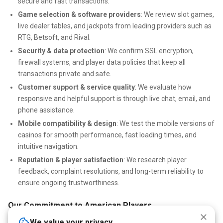
secure and fast transactions.
Game selection & software providers
: We review slot games,
live dealer tables, and jackpots from leading providers such as
RTG, Betsoft, and Rival.
Security & data protection
: We confirm SSL encryption,
firewall systems, and player data policies that keep all
transactions private and safe.
Customer support & service quality
: We evaluate how
responsive and helpful support is through live chat, email, and
phone assistance.
Mobile compatibility & design
: We test the mobile versions of
casinos for smooth performance, fast loading times, and
intuitive navigation.
Reputation & player satisfaction
: We research player
feedback, complaint resolutions, and long-term reliability to
ensure ongoing trustworthiness.
Our Commitment to American Players
We value your privacy
Our mission is to help US players find casinos that truly put