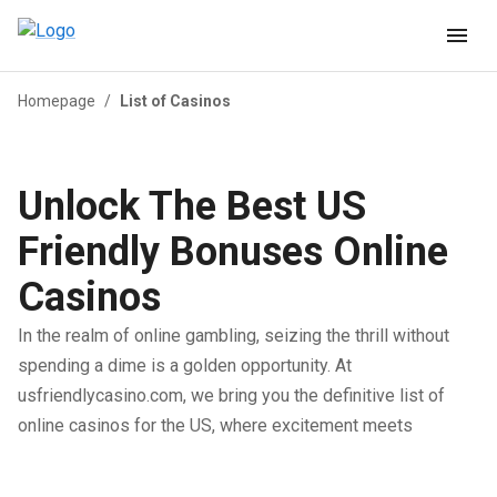
Homepage
/
List of Casinos
Unlock The Best US
Friendly Bonuses Online
Casinos
In the realm of online gambling, seizing the thrill without
spending a dime is a golden opportunity. At
usfriendlycasino.com, we bring you the definitive list of
online casinos for the US, where excitement meets
convenience. Dive into a world of endless possibilities
without dipping into your pockets. Players will learn about