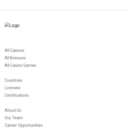
Gambling in new US online casinos with no
deposit bonuses
Looking for gambling sites with online casino accepting US
players? Our site features a wide selection of reputable
online casinos, sportsbooks, and other gambling sites that
All Casinos
offer free bonuses without requiring a deposit. With these
All Bonuses
internet casino USA, you can start playing and potentially
All Casino Games
winning without risking any of your own funds. Plus, our
team of experts has carefully vetted each site to ensure
Countries
that they are safe, secure, and fair. We also provide
Licenses
comprehensive reviews and ratings of each site, so you
Certifications
can choose the one that best fits your gaming preferences.
So, whether you're looking to play slots, table games, or bet
About Us
on sports, explore our selection of gambling sites with how
Our Team
to play at the
online casino in America
.
Career Opportunities