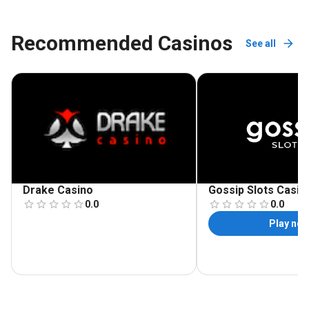
the online casino accepting US players. And the internet
casino USA. Gamblers will learn how to play online casino in
Recommended Casinos
See all
America. Here's everything you need to know:
Discover the online casinos for the US
Looking to find your perfect match with online casino
accepting US players? Look no further than
usfriendlycasino.com. Our site features a diverse range of
the
internet casino USA
, each with unique offerings and
Drake Casino
Gossip Slots Casin
features to suit your gaming preferences. From slots to
0.0
0.0
table games, from live dealers to sports betting, we have it
Play no
all. Plus, with our no deposit bonuses, you can start playing
and winning without risking any of your own funds. So why
wait? Visit our website today and find your perfect match
with the online casinos for the US.