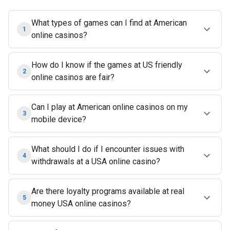
seamless gaming experience for all. Players will benefit
What types of games can I find at American
from the online casinos for the US.
1
online casinos?
Unmatched Benefits
How do I know if the games at US friendly
2
online casinos are fair?
Enjoy the perks of the online casino accepting US players,
unlocking thrilling gaming experiences without financial risk.
Can I play at American online casinos on my
Explore a diverse range of games and platforms, all without
3
mobile device?
spending a single penny upfront.
Embark on Your Adventure Today
What should I do if I encounter issues with
4
withdrawals at a USA online casino?
Ready to embark on your adventure in the world of online
gambling? Look no further than usfriendlycasino.com a
Are there loyalty programs available at real
5
wide range of gambling sites with the online casino
money USA online casinos?
accepting US players. Our site features a diverse selection
of online casinos, sportsbooks, and other gambling sites