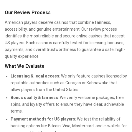
Join Our Community
Our Review Process
American players deserve casinos that combine fairness,
Become part of our vibrant community of players and
accessibility, and genuine entertainment. Our review process
enthusiasts, sharing tips, insights, and experiences. Stay
identifies the most reliable and secure online casinos that accept
updated with the latest trends and offerings in the world of
US players. Each casino is carefully tested for licensing, bonuses,
online casino accepting US players. Also, gamblers will
payments, and overall trustworthiness to guarantee a safe, high-
quality experience.
benefit from learning about the
online casinos for the US
.
What We Evaluate
Experience the thrill of online gambling without the financial
Licensing & legal access
: We only feature casinos licensed by
commitment. Visit today and usfriendlycasino.com towards
reputable authorities such as Curaçao or Kahnawake that
limitless entertainment!
allow players from the United States.
Bonus quality & fairness
: We verify welcome packages, free
spins, and loyalty offers to ensure they have clear, achievable
terms.
Payment methods for US players
: We test the reliability of
banking options like Bitcoin, Visa, Mastercard, and e-wallets for